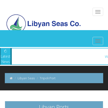
n Seas ||
Latest
News
Libyan Seas
Tripoli Port
Libyan Ports