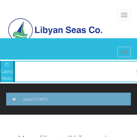
 Seas ||
Latest
News
Libyan PORTS