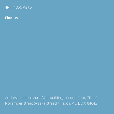
114356 Visitor
Find us
Address: Katibat Aum Altar building ,second floor, 7th of
November street (Alseka street) / Tripoli. P.O.BOX: 84642