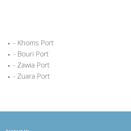
- Khoms Port
- Bouri Port
- Zawia Port
- Zuara Port