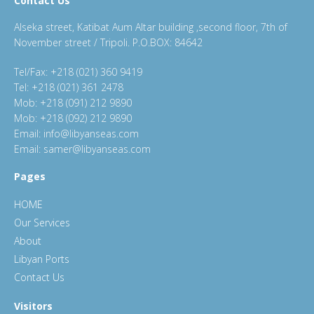
Contact Us
Alseka street, Katibat Aum Altar building ,second floor, 7th of
November street / Tripoli. P.O.BOX: 84642
Tel/Fax: +218 (021) 360 9419
Tel: +218 (021) 361 2478
Mob: +218 (091) 212 9890
Mob: +218 (092) 212 9890
Email: info@libyanseas.com
Email: samer@libyanseas.com
Pages
HOME
Our Services
About
Libyan Ports
Contact Us
Visitors