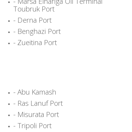
- Marsa Elhariga Oil Terminal
Toubruk Port
- Derna Port
- Benghazi Port
- Zueitina Port
- Abu Kamash
- Ras Lanuf Port
- Misurata Port
- Tripoli Port